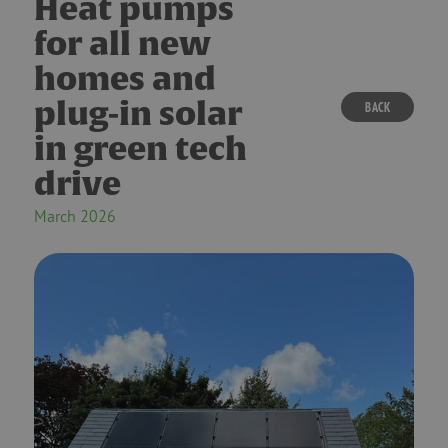
Heat pumps
for all new
homes and
plug-in solar
BACK
in green tech
drive
March 2026