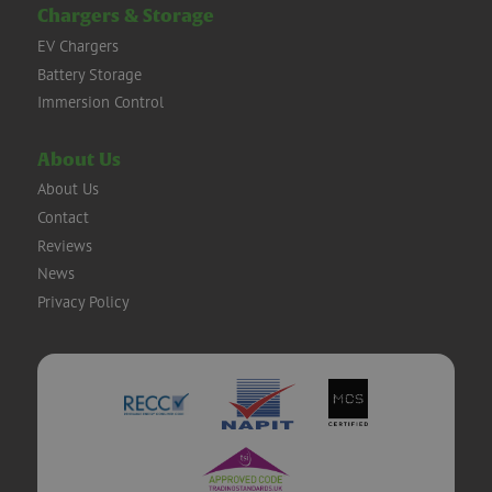
Chargers & Storage
EV Chargers
Battery Storage
Immersion Control
About Us
About Us
Contact
Reviews
News
Privacy Policy