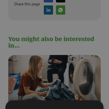
Share this page
You might also be interested
in…