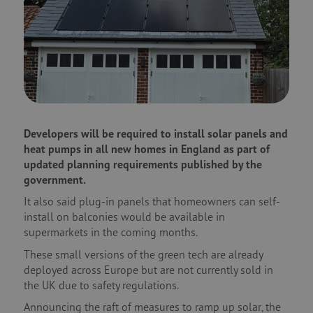
Developers will be required to install solar panels and
heat pumps in all new homes in England as part of
updated planning requirements published by the
government.
It also said plug-in panels that homeowners can self-
install on balconies would be available in
supermarkets in the coming months.
These small versions of the green tech are already
deployed across Europe but are not currently sold in
the UK due to safety regulations.
Announcing the raft of measures to ramp up solar, the