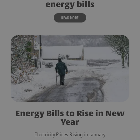
energy bills
READ MORE
Energy Bills to Rise in New
Year
Electricity Prices Rising in January