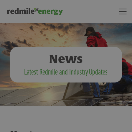
News
Latest Redmile and Industry Updates