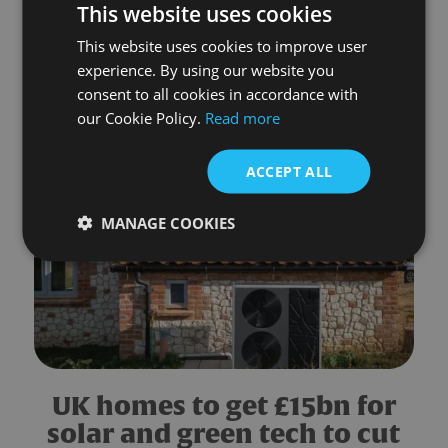
This website uses cookies
Energy bills forecast to rise
This website uses cookies to improve user
by £332 a year in July
experience. By using our website you
consent to all cookies in accordance with
READ MORE
our Cookie Policy.
Read more
ACCEPT ALL
MANAGE COOKIES
UK homes to get £15bn for
solar and green tech to cut