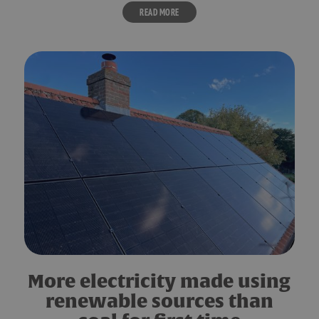
READ MORE
More electricity made using
renewable sources than