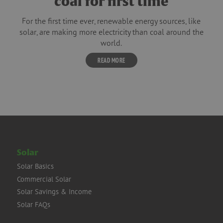
coal for first time
For the first time ever, renewable energy sources, like
solar, are making more electricity than coal around the
world.
READ MORE
Solar
Solar Basics
Commercial Solar
Solar Savings & Income
Solar FAQs