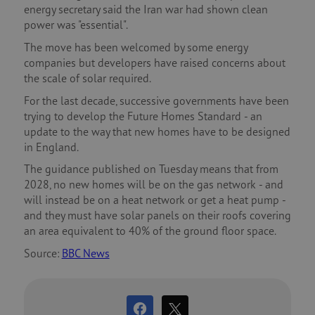
energy secretary said the Iran war had shown clean
power was "essential".
The move has been welcomed by some energy
companies but developers have raised concerns about
the scale of solar required.
For the last decade, successive governments have been
trying to develop the Future Homes Standard - an
update to the way that new homes have to be designed
in England.
The guidance published on Tuesday means that from
2028, no new homes will be on the gas network - and
will instead be on a heat network or get a heat pump -
and they must have solar panels on their roofs covering
an area equivalent to 40% of the ground floor space.
Source:
BBC News