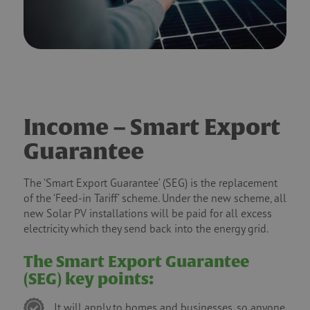
Income – Smart Export
Guarantee
The ‘Smart Export Guarantee’ (SEG) is the replacement
of the ‘Feed-in Tariff’ scheme. Under the new scheme, all
new Solar PV installations will be paid for all excess
electricity which they send back into the energy grid.
The Smart Export Guarantee
(SEG) key points:
It will apply to homes and businesses, so anyone