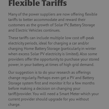
Flexible Tariffs
Many of the power suppliers are now offering flexible
tariffs to better accommodate and reward their
customers as the growth of Solar PV, Battery Storage
and Electric Vehicles continues.
These tariffs can include multiple low cost off-peak
electricity periods, ideal for charging a car and/or
charging Home Battery Storage (particularly in winter
when excess Solar PV electricity is limited). Also some
providers offer the opportunity to purchase your stored
power, in your battery, at times of high grid demand.
Our suggestion is to do your research as offerings
change regularly. Perhaps even get a PV and Battery
Storage system first and monitor it for a few months
before making a decision on changing your
tariff/provider. You will need a Smart Meter which your
current provider should upgrade for you without
charge.