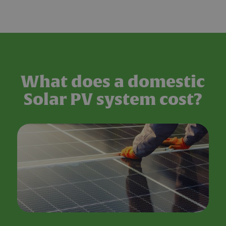
What does a domestic
Solar PV system cost?