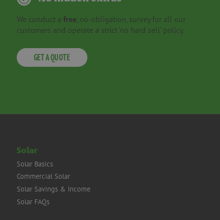
We conduct a
free
, no-obligation, survey for all our
customers and operate a strict ‘no hard sell’ policy.
GET A QUOTE
Solar
Solar Basics
Commercial Solar
Solar Savings & Income
Solar FAQs