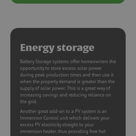
Energy storage
Battery Storage systems offer homeowners the
opportunity to store excess solar power
during peak production times and then use it
when the property demand is greater than the
supply of solar power. This is a great way of
increasing savings and reducing reliance on
the grid.
Another great add-on to a PV system is an
Immersion Control unit which delivers your
excess PV electricity straight to your
immersion heater, thus providing free hot