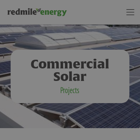
Commercial
Solar
Projects