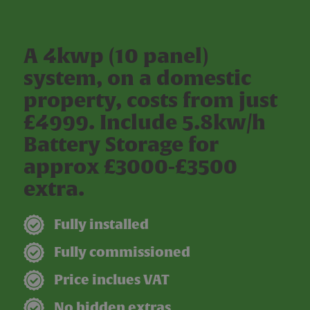
A 4kwp (10 panel)
system, on a domestic
property, costs from just
£4999. Include 5.8kw/h
Battery Storage for
approx £3000-£3500
extra.
Fully installed
Fully commissioned
Price inclues VAT
No hidden extras