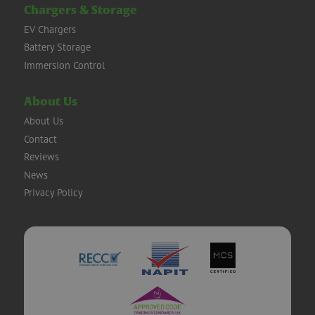
Chargers & Storage
EV Chargers
Battery Storage
Immersion Control
About Us
About Us
Contact
Reviews
News
Privacy Policy