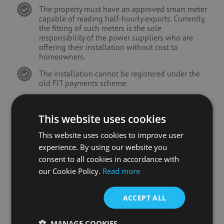
The property must have an approved smart meter
capable of reading half-hourly exports. Currently,
the fitting of such meters is the sole
responsibility of the power suppliers who are
offering their installation without cost to
homeowners.
The installation cannot be registered under the
old FIT payments scheme.
This website uses cookies
This website uses cookies to improve user
experience. By using our website you
consent to all cookies in accordance with
our Cookie Policy.
Read more
ACCEPT ALL
MANAGE COOKIES