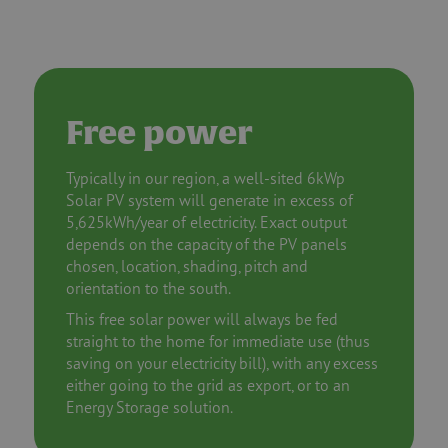
Free power
Typically in our region, a well-sited 6kWp
Solar PV system will generate in excess of
5,625kWh/year of electricity. Exact output
depends on the capacity of the PV panels
chosen, location, shading, pitch and
orientation to the south.
This free solar power will always be fed
straight to the home for immediate use (thus
saving on your electricity bill), with any excess
either going to the grid as export, or to an
Energy Storage solution.