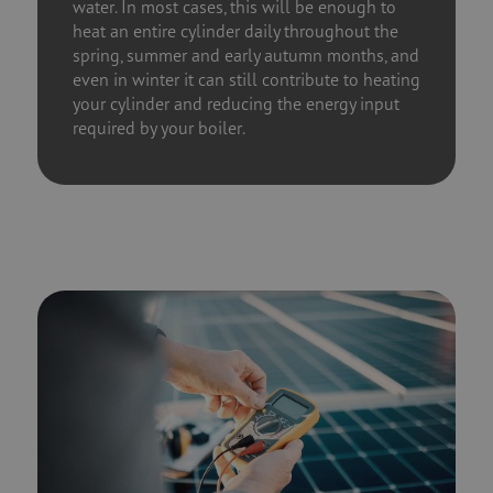
water. In most cases, this will be enough to
heat an entire cylinder daily throughout the
spring, summer and early autumn months, and
even in winter it can still contribute to heating
your cylinder and reducing the energy input
required by your boiler.