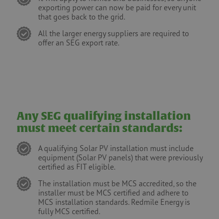
exporting power can now be paid for every unit
that goes back to the grid.
All the larger energy suppliers are required to
offer an SEG export rate.
Any SEG qualifying installation
must meet certain standards:
A qualifying Solar PV installation must include
equipment (Solar PV panels) that were previously
certified as FIT eligible.
The installation must be MCS accredited, so the
installer must be MCS certified and adhere to
MCS installation standards. Redmile Energy is
fully MCS certified.